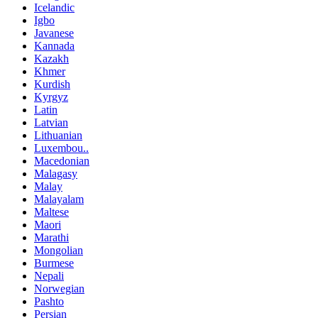
Icelandic
Igbo
Javanese
Kannada
Kazakh
Khmer
Kurdish
Kyrgyz
Latin
Latvian
Lithuanian
Luxembou..
Macedonian
Malagasy
Malay
Malayalam
Maltese
Maori
Marathi
Mongolian
Burmese
Nepali
Norwegian
Pashto
Persian