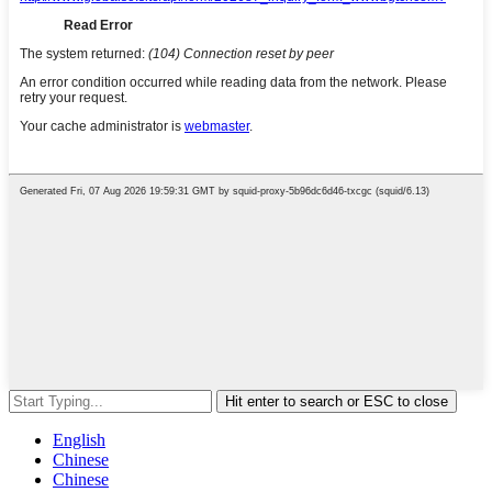
Hit enter to search or ESC to close
English
Chinese
Chinese