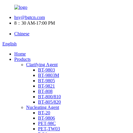
hsy@bgtcn.com
8：30 AM-17:00 PM
Chinese
English
Home
Products
Clarifying Agent
BT-9803
BT-9803M
BT-9805
BT-9821
BT-808
BT-800/810
BT-805/820
Nucleating Agent
BT-20
BT-9806
PET-98C
PET-TW03