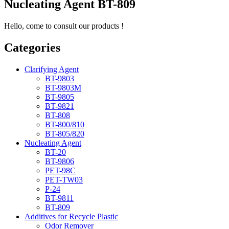
Nucleating Agent BT-809
Hello, come to consult our products !
Categories
Clarifying Agent
BT-9803
BT-9803M
BT-9805
BT-9821
BT-808
BT-800/810
BT-805/820
Nucleating Agent
BT-20
BT-9806
PET-98C
PET-TW03
P-24
BT-9811
BT-809
Additives for Recycle Plastic
Odor Remover