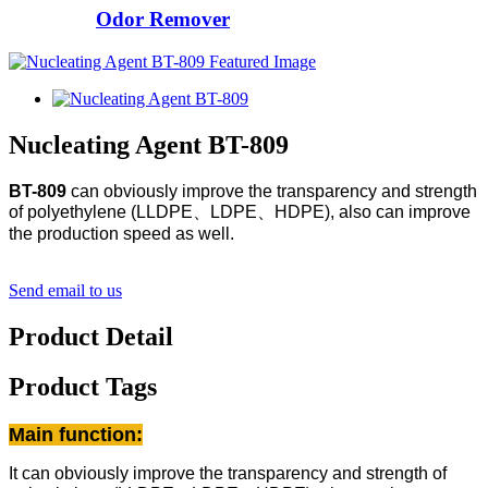
Odor Remover
Nucleating Agent BT-809
BT-809
can obviously improve the transparency and strength
of polyethylene (LLDPE、LDPE、HDPE), also can improve
the production speed as well.
Send email to us
Product Detail
Product Tags
Main function:
It can obviously improve the transparency and strength of