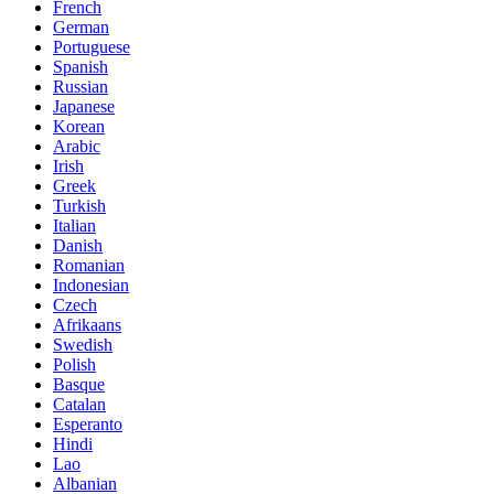
French
German
Portuguese
Spanish
Russian
Japanese
Korean
Arabic
Irish
Greek
Turkish
Italian
Danish
Romanian
Indonesian
Czech
Afrikaans
Swedish
Polish
Basque
Catalan
Esperanto
Hindi
Lao
Albanian