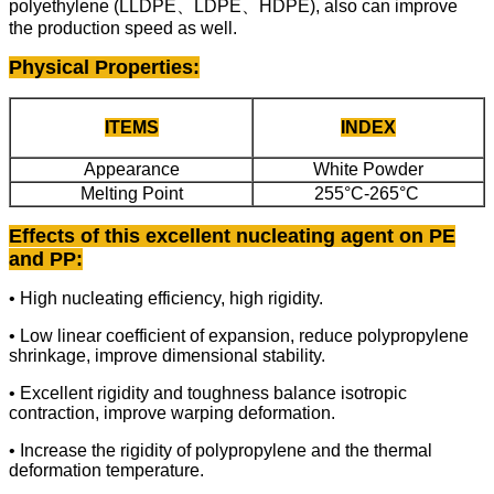
polyethylene (LLDPE、LDPE、HDPE), also can improve
the production speed as well.
Physical Properties
:
ITEMS
INDEX
Appearance
White Powder
Melting Point
255°C-265°C
Effects of this excellent nucleating agent on PE
and PP:
• High nucleating efficiency, high rigidity.
• Low linear coefficient of expansion, reduce polypropylene
shrinkage, improve dimensional stability.
• Excellent rigidity and toughness balance isotropic
contraction, improve warping deformation.
• Increase the rigidity of polypropylene and the thermal
deformation temperature.