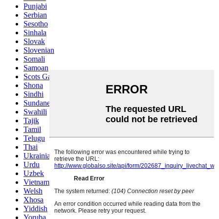
Punjabi
Serbian
Sesotho
Sinhala
Slovak
Slovenian
Somali
Samoan
Scots Gaelic
Shona
Sindhi
Sundanese
Swahili
Tajik
Tamil
Telugu
Thai
Ukrainian
Urdu
Uzbek
Vietnamese
Welsh
Xhosa
Yiddish
Yoruba