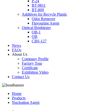
P-24
BT-9811
BT-809
Additives for Recycle Plastic
Odor Remover
Flavouring Agent
Optical Brightener
OB-1
OB
CBS-127
News
FAQs
About Us
Company Profile
Factory Tour
Certificate
Exhibition Video
Contact Us
Home
Products
Nucleating Agent