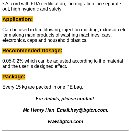
• Accord with FDA certification,, no migration, no separate
out, high hygienic and safety
Application:
Can be used in film blowing, injection molding, extrusion etc.
for making main products of washing machines, cars,
electronics, caps and household plastics.
Recommended Dosage:
0.05-0.2% which can be adjusted according to the material
and the user
’
s designed effect.
Package:
Every 15 kg are packed in one PE bag.
For details, please contact:
Mr. Henry Han
Email:
hsy@bgtcn.com,
www.bgtcn.com