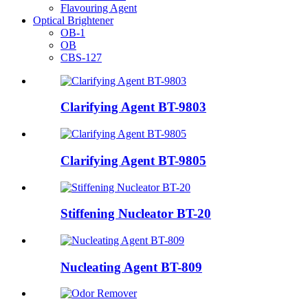
Flavouring Agent
Optical Brightener
OB-1
OB
CBS-127
Clarifying Agent BT-9803
Clarifying Agent BT-9805
Stiffening Nucleator BT-20
Nucleating Agent BT-809