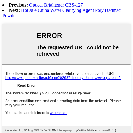
Previous:
Optical Brightener CBS-127
Next:
Hot sale China Water Clarifying Agent Poly Dadmac
Powder