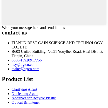
Write your message here and send it to us
contact us
TIANJIN BEST GAIN SCIENCE AND TECHNOLOGY
CO., LTD
B603 United Building, No.51 Youyibei Road, Hexi District,
Tianjin, China.
0086-13920917756
hsy@bgtcn.com
make@bgtcn.com
Product List
Clarifying Agent
Nucleating Agent
Additives for Recycle Plastic
Optical Brightener