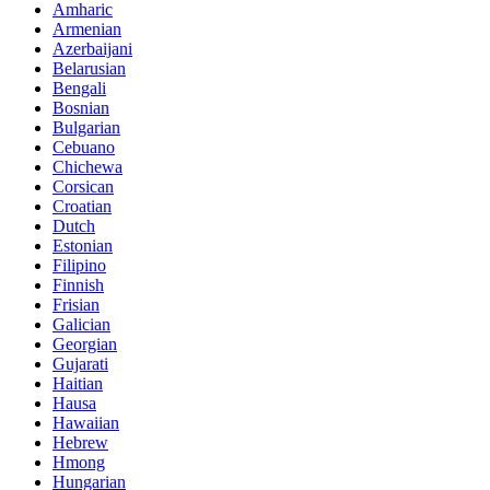
Amharic
Armenian
Azerbaijani
Belarusian
Bengali
Bosnian
Bulgarian
Cebuano
Chichewa
Corsican
Croatian
Dutch
Estonian
Filipino
Finnish
Frisian
Galician
Georgian
Gujarati
Haitian
Hausa
Hawaiian
Hebrew
Hmong
Hungarian