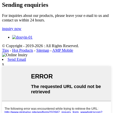
Sending enquiries
For inquiries about our products, please leave your e-mail to us and
contact us within 24 hours.
inquiry now
© Copyright - 2019-2026 : All Rights Reserved.
Tips
-
Hot Products
-
Sitemap
-
AMP Mobile
Send Email
x