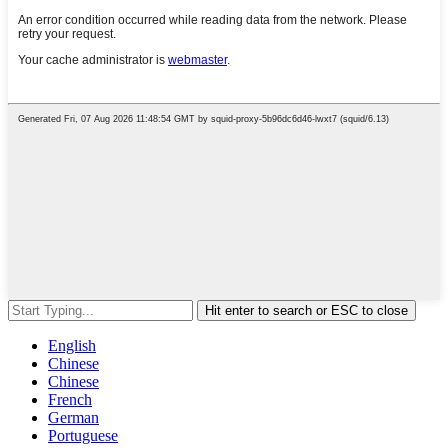
Hit enter to search or ESC to close
English
Chinese
Chinese
French
German
Portuguese