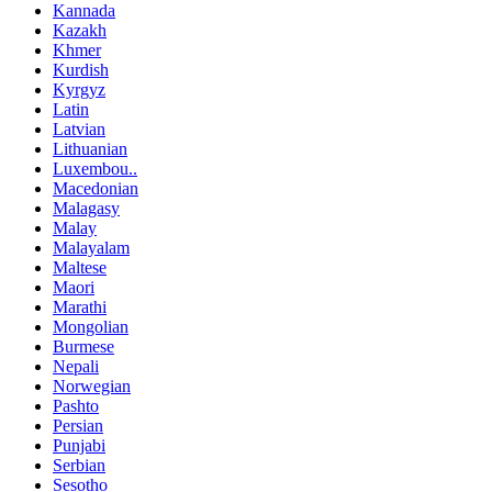
Kannada
Kazakh
Khmer
Kurdish
Kyrgyz
Latin
Latvian
Lithuanian
Luxembou..
Macedonian
Malagasy
Malay
Malayalam
Maltese
Maori
Marathi
Mongolian
Burmese
Nepali
Norwegian
Pashto
Persian
Punjabi
Serbian
Sesotho