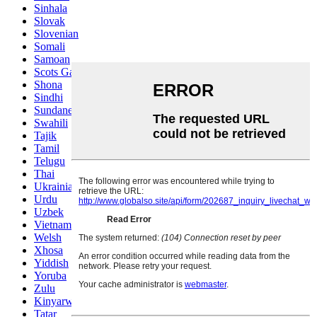
Sinhala
Slovak
Slovenian
Somali
Samoan
Scots Gaelic
Shona
Sindhi
Sundanese
Swahili
Tajik
Tamil
Telugu
Thai
Ukrainian
Urdu
Uzbek
Vietnamese
Welsh
Xhosa
Yiddish
Yoruba
Zulu
Kinyarwanda
Tatar