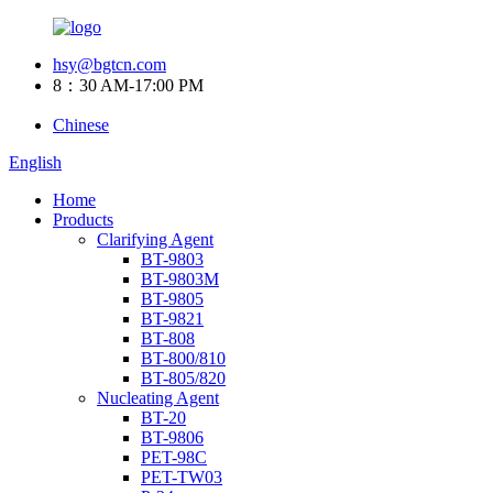
hsy@bgtcn.com
8：30 AM-17:00 PM
Chinese
English
Home
Products
Clarifying Agent
BT-9803
BT-9803M
BT-9805
BT-9821
BT-808
BT-800/810
BT-805/820
Nucleating Agent
BT-20
BT-9806
PET-98C
PET-TW03