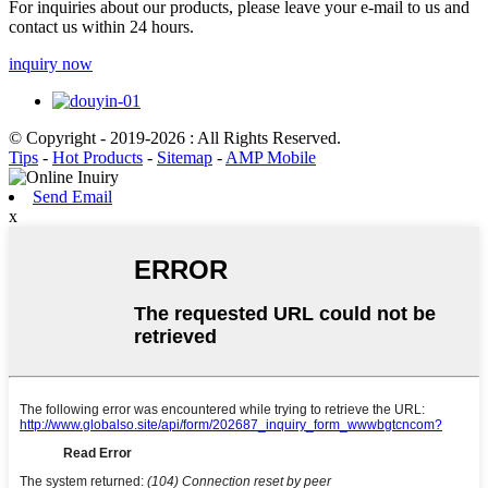
For inquiries about our products, please leave your e-mail to us and
contact us within 24 hours.
inquiry now
© Copyright - 2019-2026 : All Rights Reserved.
Tips
-
Hot Products
-
Sitemap
-
AMP Mobile
Send Email
x