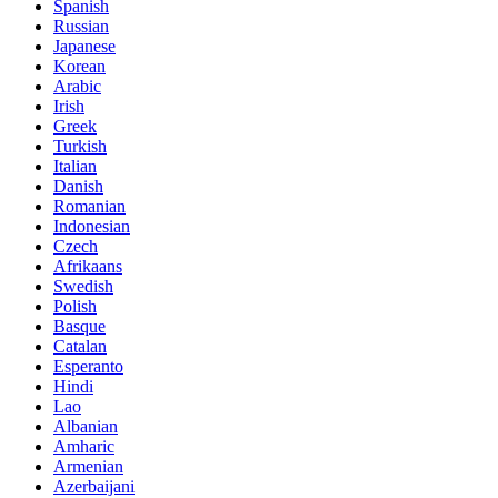
Spanish
Russian
Japanese
Korean
Arabic
Irish
Greek
Turkish
Italian
Danish
Romanian
Indonesian
Czech
Afrikaans
Swedish
Polish
Basque
Catalan
Esperanto
Hindi
Lao
Albanian
Amharic
Armenian
Azerbaijani