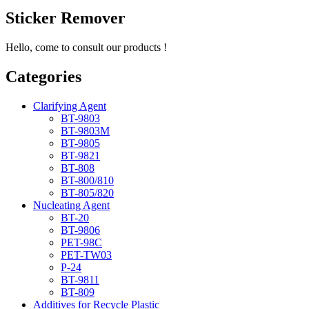
Sticker Remover
Hello, come to consult our products !
Categories
Clarifying Agent
BT-9803
BT-9803M
BT-9805
BT-9821
BT-808
BT-800/810
BT-805/820
Nucleating Agent
BT-20
BT-9806
PET-98C
PET-TW03
P-24
BT-9811
BT-809
Additives for Recycle Plastic