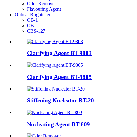
Odor Remover
Flavouring Agent
Optical Brightener
OB-1
OB
CBS-127
Clarifying Agent BT-9803
Clarifying Agent BT-9805
Stiffening Nucleator BT-20
Nucleating Agent BT-809