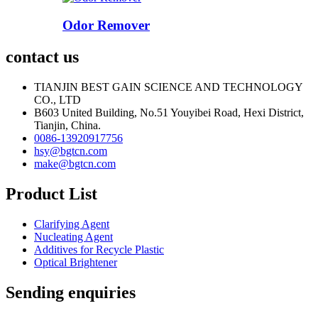
Odor Remover
contact us
TIANJIN BEST GAIN SCIENCE AND TECHNOLOGY
CO., LTD
B603 United Building, No.51 Youyibei Road, Hexi District,
Tianjin, China.
0086-13920917756
hsy@bgtcn.com
make@bgtcn.com
Product List
Clarifying Agent
Nucleating Agent
Additives for Recycle Plastic
Optical Brightener
Sending enquiries