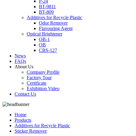
P-24
BT-9811
BT-809
Additives for Recycle Plastic
Odor Remover
Flavouring Agent
Optical Brightener
OB-1
OB
CBS-127
News
FAQs
About Us
Company Profile
Factory Tour
Certificate
Exhibition Video
Contact Us
Home
Products
Additives for Recycle Plastic
Sticker Remover