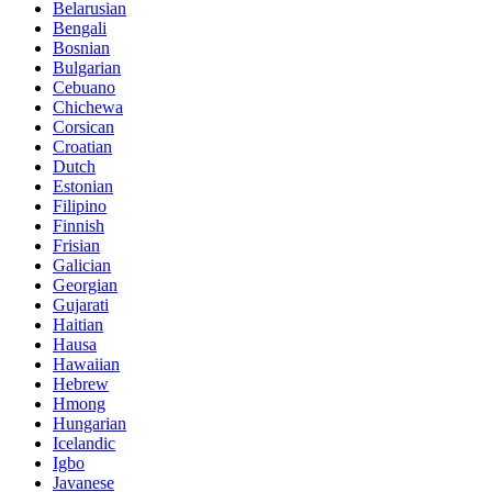
Belarusian
Bengali
Bosnian
Bulgarian
Cebuano
Chichewa
Corsican
Croatian
Dutch
Estonian
Filipino
Finnish
Frisian
Galician
Georgian
Gujarati
Haitian
Hausa
Hawaiian
Hebrew
Hmong
Hungarian
Icelandic
Igbo
Javanese