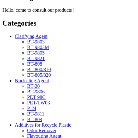
Hello, come to consult our products !
Categories
Clarifying Agent
BT-9803
BT-9803M
BT-9805
BT-9821
BT-808
BT-800/810
BT-805/820
Nucleating Agent
BT-20
BT-9806
PET-98C
PET-TW03
P-24
BT-9811
BT-809
Additives for Recycle Plastic
Odor Remover
Flavouring Agent