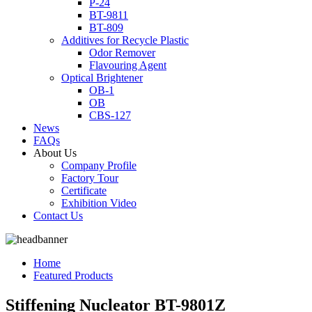
P-24
BT-9811
BT-809
Additives for Recycle Plastic
Odor Remover
Flavouring Agent
Optical Brightener
OB-1
OB
CBS-127
News
FAQs
About Us
Company Profile
Factory Tour
Certificate
Exhibition Video
Contact Us
Home
Featured Products
Stiffening Nucleator BT-9801Z