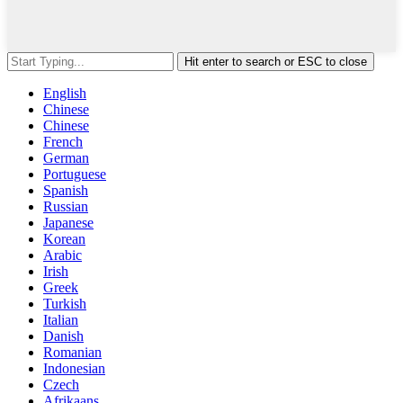
Hit enter to search or ESC to close
English
Chinese
Chinese
French
German
Portuguese
Spanish
Russian
Japanese
Korean
Arabic
Irish
Greek
Turkish
Italian
Danish
Romanian
Indonesian
Czech
Afrikaans