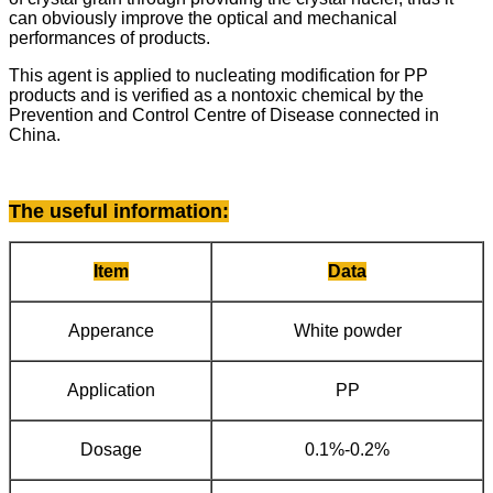
can obviously improve the optical and mechanical
performances of products.
This agent is applied to nucleating modification for PP
products and is verified as a nontoxic chemical by the
Prevention and Control Centre of Disease connected in
China.
The useful information
:
Item
Data
Apperance
White powder
Application
PP
Dosage
0.1%-0.2%