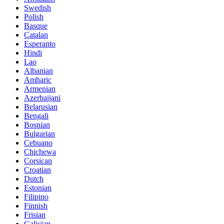
Swedish
Polish
Basque
Catalan
Esperanto
Hindi
Lao
Albanian
Amharic
Armenian
Azerbaijani
Belarusian
Bengali
Bosnian
Bulgarian
Cebuano
Chichewa
Corsican
Croatian
Dutch
Estonian
Filipino
Finnish
Frisian
Galician