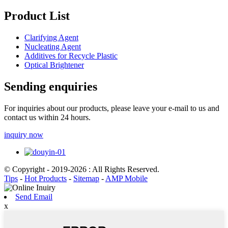
Product List
Clarifying Agent
Nucleating Agent
Additives for Recycle Plastic
Optical Brightener
Sending enquiries
For inquiries about our products, please leave your e-mail to us and
contact us within 24 hours.
inquiry now
© Copyright - 2019-2026 : All Rights Reserved.
Tips
-
Hot Products
-
Sitemap
-
AMP Mobile
Send Email
x