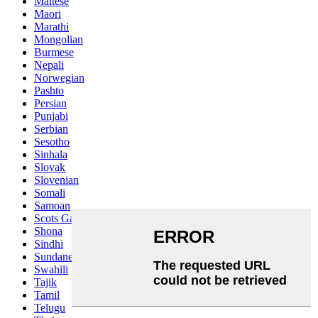
Maltese
Maori
Marathi
Mongolian
Burmese
Nepali
Norwegian
Pashto
Persian
Punjabi
Serbian
Sesotho
Sinhala
Slovak
Slovenian
Somali
Samoan
Scots Gaelic
Shona
Sindhi
Sundanese
Swahili
Tajik
Tamil
Telugu