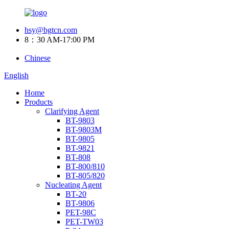
hsy@bgtcn.com
8：30 AM-17:00 PM
Chinese
English
Home
Products
Clarifying Agent
BT-9803
BT-9803M
BT-9805
BT-9821
BT-808
BT-800/810
BT-805/820
Nucleating Agent
BT-20
BT-9806
PET-98C
PET-TW03