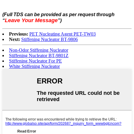
(Full TDS can be provided as per request through
Leave Your Message
“
”
)
Previous:
PET Nucleating Agent PET-TW03
Next:
Stiffening Nucleator BT-9806
Non-Odor Stiffening Nucleator
Stiffening Nucleator BT-9801Z
Stiffening Nucleator For PE
White Stiffening Nucleator