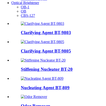
Optical Brightener
OB-1
OB
CBS-127
Clarifying Agent BT-9803
Clarifying Agent BT-9805
Stiffening Nucleator BT-20
Nucleating Agent BT-809
Odor Remover