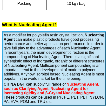
Packing
10 kg / bag
What is Nucleating Agent?
As a modifier for polyolefin resin crystallization,
Nucleating
Agent
can make plastic products have good processing
performance and better application performance. In order to
give full play to the advantages of each Nucleating Agent,
in recent years, the main development direction is the
compounding of Nucleating Agent. There is a significant
synergistic effect of inorganic, organic or different structures
of Nucleat
ing
Agent. Multicomponent compounding is an
important trend in the development of modern polymer
additives. Anyhow, sorbitol based Nucleating Agent is most
popular in the world market for the time being.
CHINA BGT
can supply full range of
Nucleating Agent,
such as Clarifying Agent, Nucleating Agent for
increasing rigidity and β-Crystal Nucleating Agent.
These products can be used in PP, PE, PET, PBT, NYLON,
PA, EVA, POM and TPU etc.