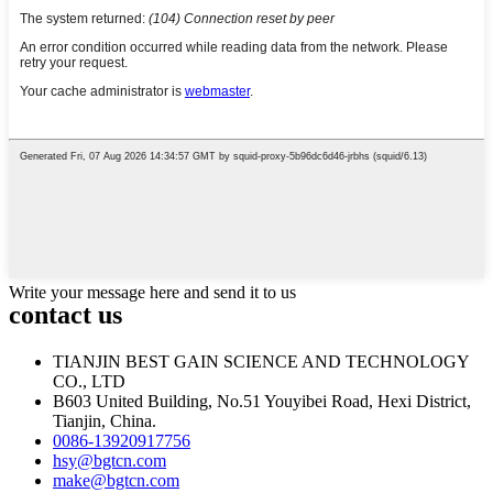
Write your message here and send it to us
contact us
TIANJIN BEST GAIN SCIENCE AND TECHNOLOGY
CO., LTD
B603 United Building, No.51 Youyibei Road, Hexi District,
Tianjin, China.
0086-13920917756
hsy@bgtcn.com
make@bgtcn.com