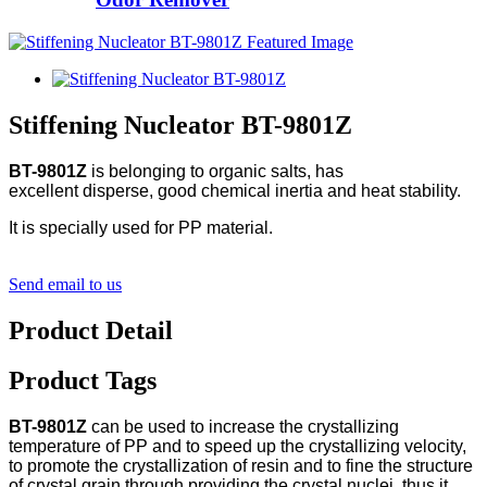
Stiffening Nucleator BT-9801Z
BT-9801Z
is belonging to organic salts, has
excellent disperse, good chemical inertia and heat stability.
It is specially used for PP material.
Send email to us
Product Detail
Product Tags
BT-9801Z
can be used to increase the crystallizing
temperature of PP and to speed up the crystallizing velocity,
to promote the crystallization of resin and to fine the structure
of crystal grain through providing the crystal nuclei, thus it