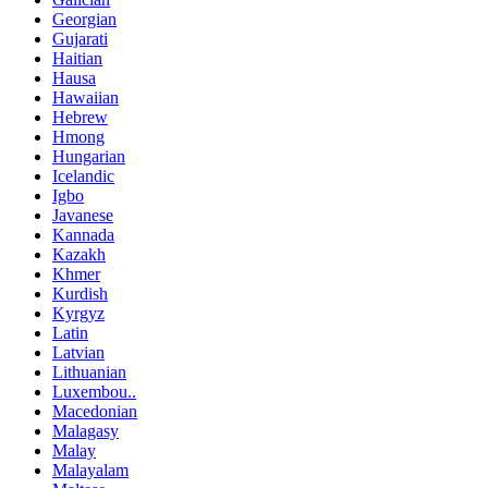
Georgian
Gujarati
Haitian
Hausa
Hawaiian
Hebrew
Hmong
Hungarian
Icelandic
Igbo
Javanese
Kannada
Kazakh
Khmer
Kurdish
Kyrgyz
Latin
Latvian
Lithuanian
Luxembou..
Macedonian
Malagasy
Malay
Malayalam